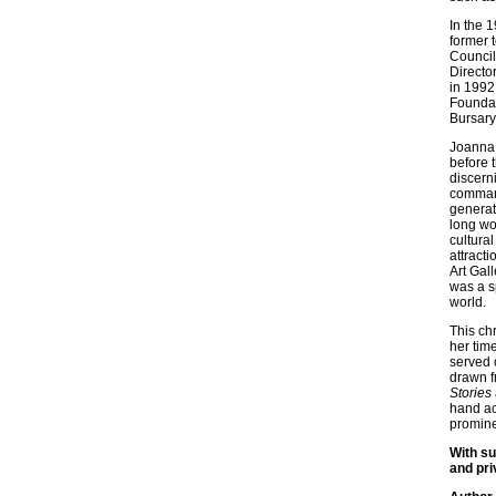
In the 
former 
Council
Directo
in 1992
Foundat
Bursary
Joanna 
before t
discerni
command
generat
long wor
cultural
attract
Art Gal
was a s
world.
This chr
her tim
served 
drawn f
Stories
hand ac
promine
With su
and pri