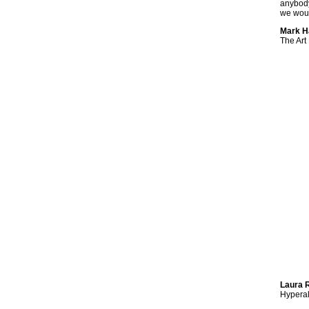
anybody
we woul
Mark Ha
The Art
Laura R
Hyperal