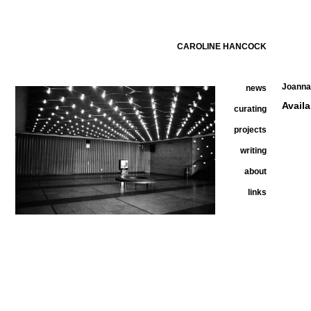
CAROLINE HANCOCK
Joanna 
news
Avail
curating
projects
writing
about
links