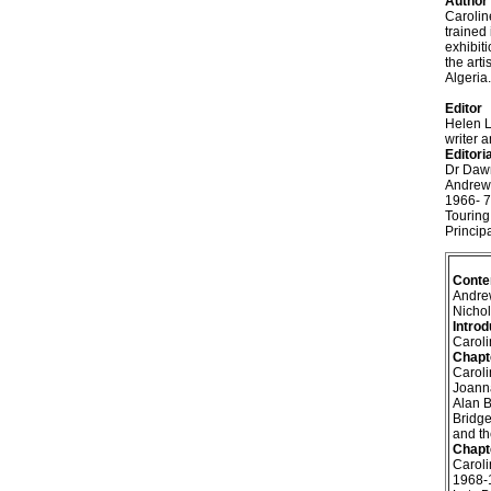
Author
Carolin
trained
exhibit
the art
Algeria.
Editor
Helen L
writer a
Editori
Dr Dawn
Andrew 
1966- 7
Touring
Princip
Conte
Andre
Nichol
Introd
Caroli
Chapt
Caroli
Joanna
Alan B
Bridge
and th
Chapt
Caroli
1968-