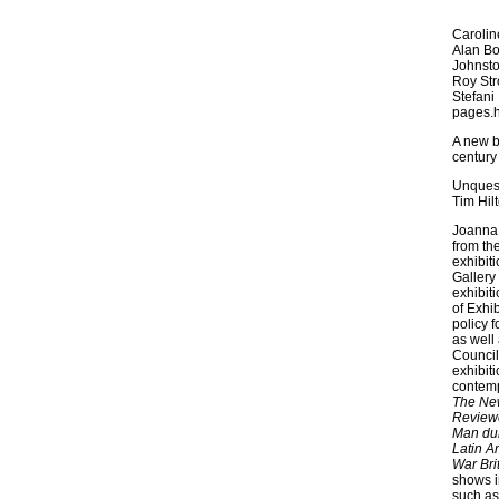
Carolin
Alan Bo
Johnsto
Roy Str
Stefani
pages.
A new bo
century 
Unquest
Tim Hil
Joanna 
from th
exhibiti
Gallery
exhibit
of Exhib
policy 
as well
Council
exhibit
contemp
The Ne
Review
Man dur
Latin A
War Bri
shows i
such as