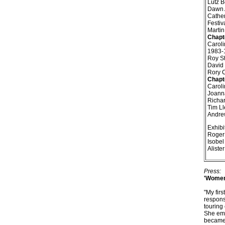
Lutz B
Dawn A
Cather
Festiv
Martin
Chapt
Caroli
1983-
Roy St
David 
Rory C
Chapt
Caroli
Joanna
Richar
Tim Ll
Andrew
Exhibi
Roger 
Isobel
Aliste
Press:
'Women 
"My fir
respons
touring
She emp
became 